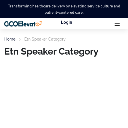
Transforming healthcare delivery by elevating service culture and
patient-centered care.
Login
Home
Etn Speaker Category
Etn Speaker Category