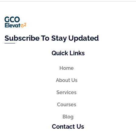
Subscribe To Stay Updated
Quick Links
Home
About Us
Services
Courses
Blog
Contact Us