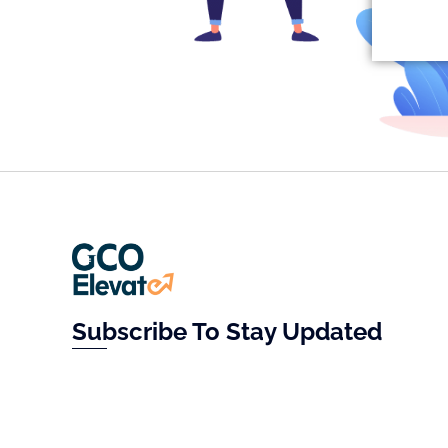
Subscribe To Stay Updated