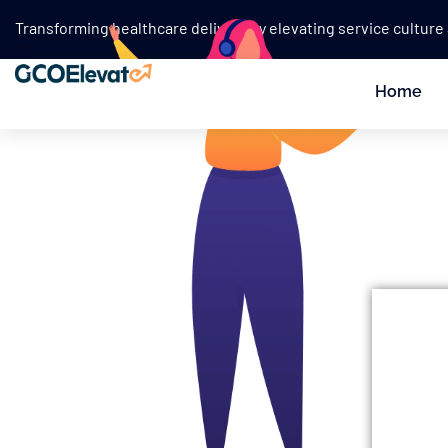
Transforming healthcare delivery by elevating service culture
Home