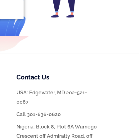
Contact Us
USA: Edgewater, MD 202-521-
0087
Call 301-636-0620
Nigeria: Block 8, Plot 6A Wumego
Crescent off Admiralty Road, off