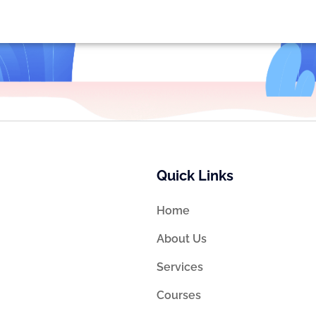
Quick Links
Home
About Us
Services
Courses