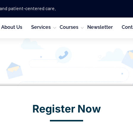
 and patient-centered care.
About Us
Services
Courses
Newsletter
Cont
Register Now