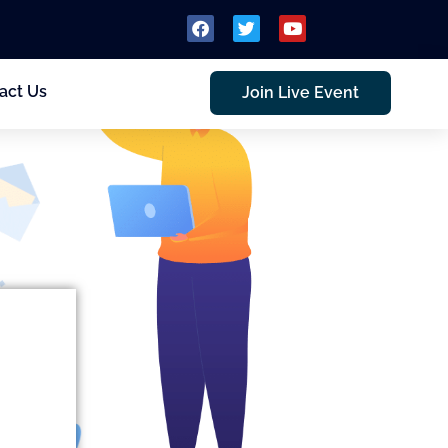
act Us
Join Live Event