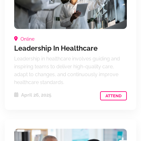
Online
Leadership In Healthcare
Leadership in healthcare involves guiding and
inspiring teams to deliver high-quality care,
adapt to changes, and continuously improve
healthcare standards.
April 26, 2025
ATTEND