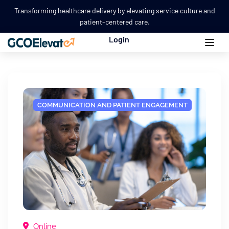
Transforming healthcare delivery by elevating service culture and
patient-centered care.
Login
COMMUNICATION AND PATIENT ENGAGEMENT
Online