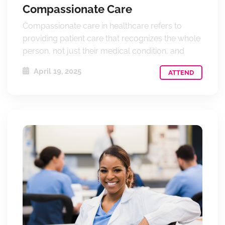
Compassionate Care
Compassionate care in healthcare refers to
providing patient care that recognizes the whole
person, not just their medical condition, and
April 19, 2025
ATTEND