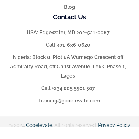
Blog
Contact Us
USA: Edgewater, MD 202-521-0087
Call 301-636-0620
Nigeria: Block 8, Plot 6A Wumego Crescent off
Admiralty Road, off Christ Avenue, Lekki Phase 1,
Lagos
Call +234 805 5501 507
training@gcoelevate.com
@ 2024
Gcoelevate
. All rights reserved.
Privacy Policy