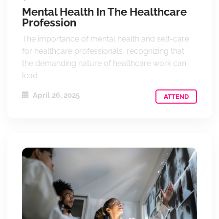
Mental Health In The Healthcare
Profession
The importance of mental health and self-care
for healthcare professionals, recognizing that
the demanding nature of healthcare work can
lead
April 26, 2025
ATTEND