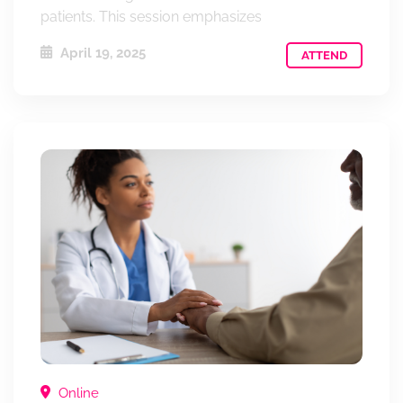
patients. This session emphasizes
April 19, 2025
ATTEND
Online