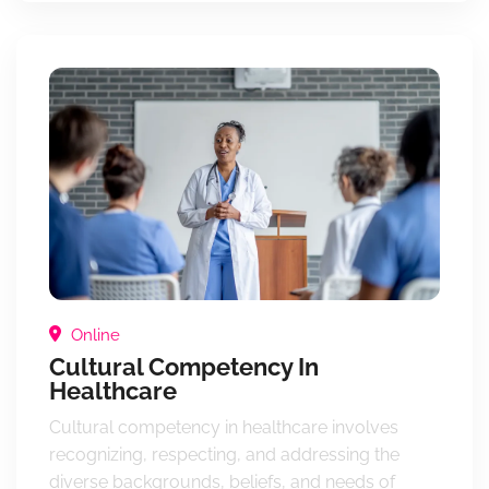
Online
Cultural Competency In
Healthcare
Cultural competency in healthcare involves
recognizing, respecting, and addressing the
diverse backgrounds, beliefs, and needs of