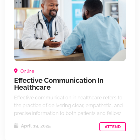
Online
Effective Communication In
Healthcare
Effective communication in healthcare refers to
the practice of delivering clear, empathetic, and
precise information to both patients and fellow
April 19, 2025
ATTEND