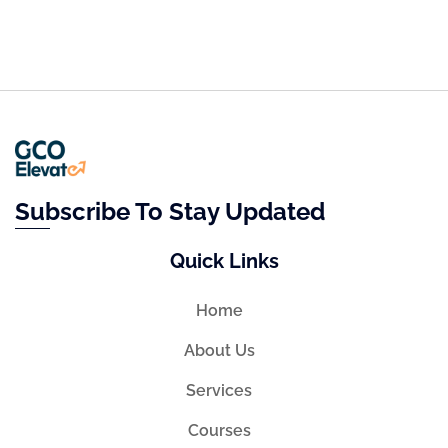
Subscribe To Stay Updated
Quick Links
Home
About Us
Services
Courses