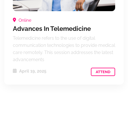
Online
Advances In Telemedicine
Telemedicine refers to the use of digital
communication technologies to provide medical
care remotely. This session addresses the latest
advancements
April 19, 2025
ATTEND