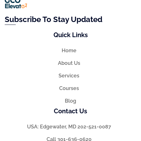
Subscribe To Stay Updated
Quick Links
Home
About Us
Services
Courses
Blog
Contact Us
USA: Edgewater, MD 202-521-0087
Call 301-636-0620