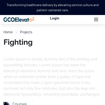
Transforming healthcare delivery by elevating service culture and
patient-centered care.
Login
Home
Projects
Fighting
Lorem Ipsum is simply dummy text of the printing and
typesetting industry. Lorem Ipsum has been the
industry’s standard dummy text ever since the 1500s,
when an unknown printer took a galley of type and
scrambled it to make a type specimen book. It has
survived not only five centuries, but also the leap into
electronic typesetting, remaining essentially unchanged.
Courses