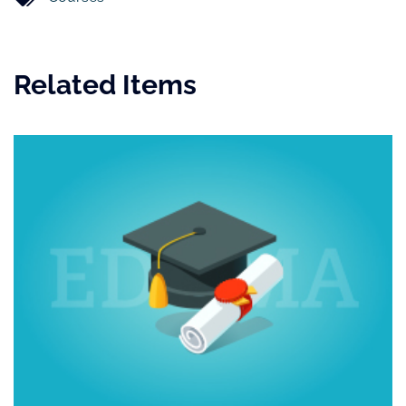
Related Items