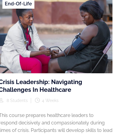
End-Of-Life
Crisis Leadership: Navigating
Challenges In Healthcare
8 Students
4 Weeks
This course prepares healthcare leaders to
respond decisively and compassionately during
times of crisis. Participants will develop skills to lead