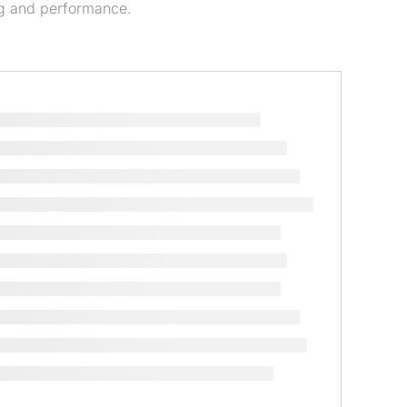
g and performance.