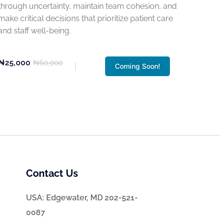
through uncertainty, maintain team cohesion, and
make critical decisions that prioritize patient care
and staff well-being.
₦25,000
₦60,000
Coming Soon!
Contact Us
USA: Edgewater, MD 202-521-
0087