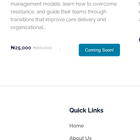
management models, learn how to overcome
resistance, and guide their teams through
transitions that improve care delivery and
organizational...
₦25,000
₦60,000
Coming Soon!
Quick Links
Home
About Us