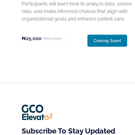
Participants will learn how to analyze data, assess
risks, and make informed choices that align with
organizational goals and enhance patient care.
₦25,000
₦60,000
Coming Soon!
Subscribe To Stay Updated