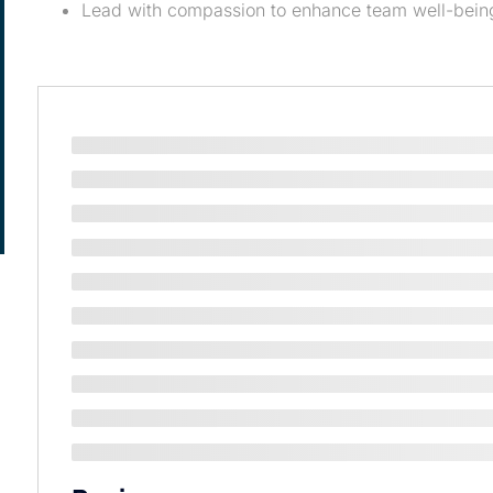
Lead with compassion to enhance team well-bein