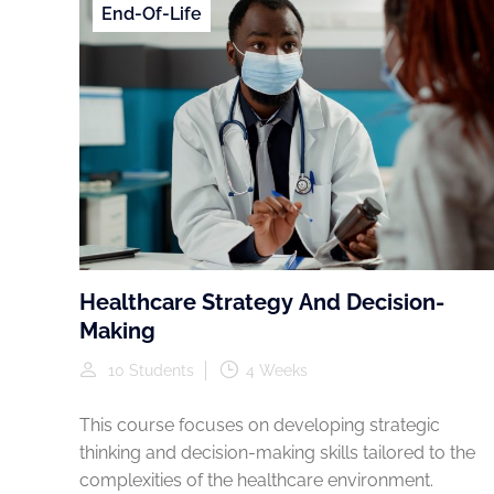
End-Of-Life
Healthcare Strategy And Decision-
Making
10 Students
4 Weeks
This course focuses on developing strategic
thinking and decision-making skills tailored to the
complexities of the healthcare environment.