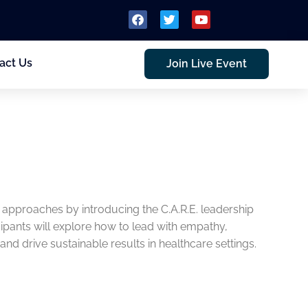
act Us
Join Live Event
 approaches by introducing the C.A.R.E. leadership
ants will explore how to lead with empathy,
and drive sustainable results in healthcare settings.