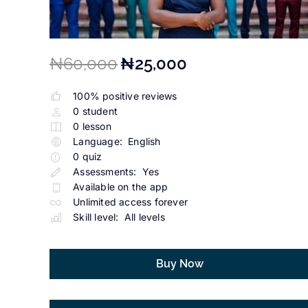
₦60,000
₦25,000
100% positive reviews
0
student
0
lesson
Language:
English
0
quiz
Assessments:
Yes
Available on the app
Unlimited access forever
Skill level:
All levels
Buy Now