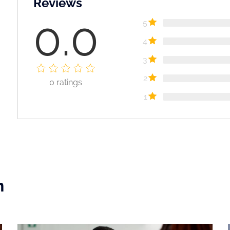
Reviews
0.0
5
4
3
2
0
ratings
1
n