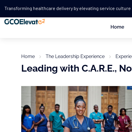
Transforming healthcare delivery by elevating service culture
Home
Home
The Leadership Experience
Experi
Leading with C.A.R.E., Not