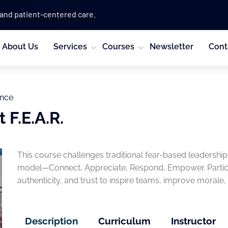
 and patient-centered care.
About Us
Services
Courses
Newsletter
Cont
ence
 F.E.A.R.
This course challenges traditional fear-based leadership
model—Connect, Appreciate, Respond, Empower. Particip
authenticity, and trust to inspire teams, improve morale, 
Description
Curriculum
Instructor