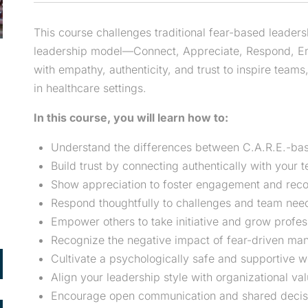
This course challenges traditional fear-based leader
leadership model—Connect, Appreciate, Respond, Emp
with empathy, authenticity, and trust to inspire teams
in healthcare settings.
In this course, you will learn how to:
Understand the differences between C.A.R.E.-bas
Build trust by connecting authentically with your 
Show appreciation to foster engagement and reco
Respond thoughtfully to challenges and team nee
Empower others to take initiative and grow profess
Recognize the negative impact of fear-driven m
Cultivate a psychologically safe and supportive 
Align your leadership style with organizational va
Encourage open communication and shared decis