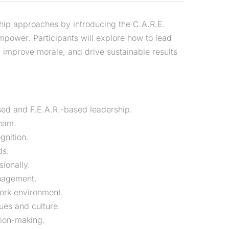
ship approaches by introducing the C.A.R.E.
ower. Participants will explore how to lead
, improve morale, and drive sustainable results
ed and F.E.A.R.-based leadership.
team.
gnition.
ds.
ionally.
anagement.
work environment.
lues and culture.
ion-making.