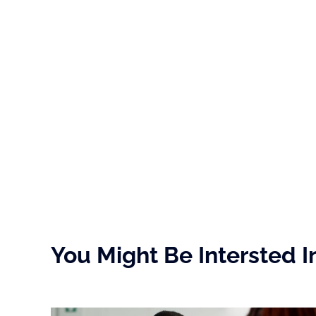
You Might Be Intersted I