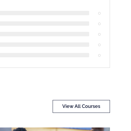
0
0
0
0
0
View All Courses