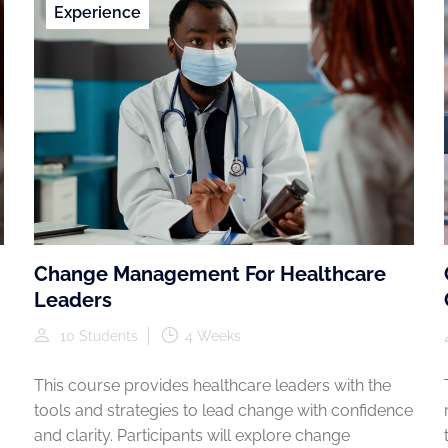
Experience
Change Management For Healthcare
Leaders
10 Students
4 Weeks
This course provides healthcare leaders with the
tools and strategies to lead change with confidence
and clarity. Participants will explore change