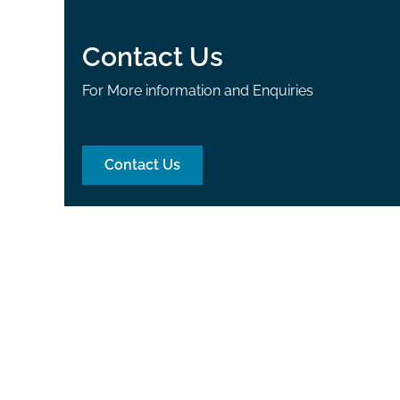
Contact Us
For More information and Enquiries
Contact Us