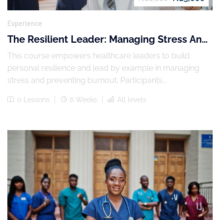
Experience
The Resilient Leader: Managing Stress And
Preventing Burnout
This course empowers healthcare leaders to build
personal resilience and lead by example in managing
stress and preventing burnout. Participants...
0 Lessons
6 Weeks
All levels