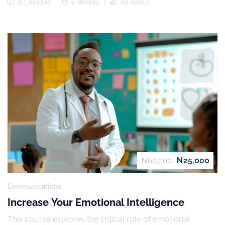
0 Lessons
4 Weeks
All levels
₦25,000
₦60,000
Communications
Increase Your Emotional Intelligence
This course explores the critical role of emotional