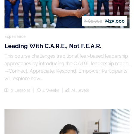
₦25,000
₦60,000
Experience
Leading With C.A.R.E., Not F.E.A.R.
This course challenges traditional fear-based leadership
approaches by introducing the C.A.R.E. leadership model
—Connect, Appreciate, Respond, Empower. Participants
will explore how...
0 Lessons
4 Weeks
All levels