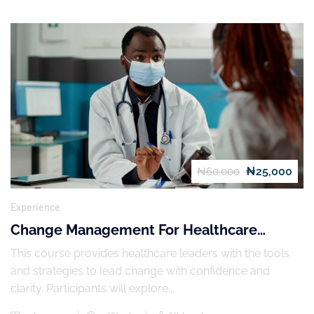
₦25,000
₦60,000
Experience
Change Management For Healthcare
Leaders
This course provides healthcare leaders with the tools
and strategies to lead change with confidence and
clarity. Participants will explore...