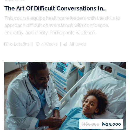
The Art Of Difficult Conversations In
Leadership
This course equips healthcare leaders with the skills to
approach difficult conversations with confidence,
empathy, and clarity. Participants will learn...
0 Lessons
4 Weeks
All levels
₦25,000
₦60,000