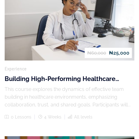
₦25,000
₦60,000
Experience
Building High-Performing Healthcare
Teams
This course explores the dynamics of effective team
building in healthcare environments, emphasizing
collaboration, trust, and shared goals. Participants will...
0 Lessons
4 Weeks
All levels