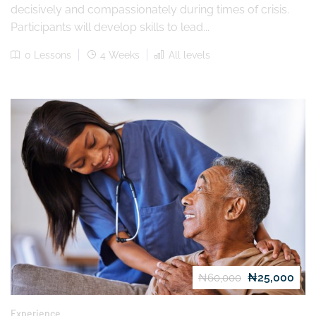
decisively and compassionately during times of crisis.
Participants will develop skills to lead...
0 Lessons
4 Weeks
All levels
₦25,000
₦60,000
Experience