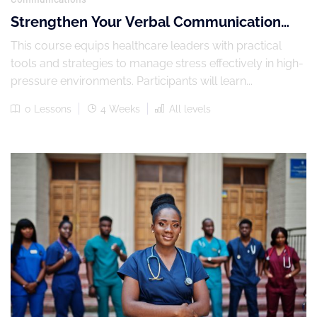
Strengthen Your Verbal Communication
Skills
This course equips healthcare leaders with practical
tools and strategies to manage stress effectively in high-
pressure environments. Participants will learn...
0 Lessons
4 Weeks
All levels