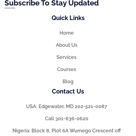
Subscribe To Stay Updated
Quick Links
Home
About Us
Services
Courses
Blog
Contact Us
USA: Edgewater, MD 202-521-0087
Call 301-636-0620
Nigeria: Block 8, Plot 6A Wumego Crescent off