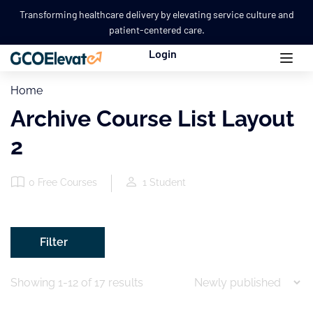
Transforming healthcare delivery by elevating service culture and
patient-centered care.
Login
Home
Archive Course List Layout
2
0
Free Courses
1
Student
Filter
Showing 1-12 of 17 results