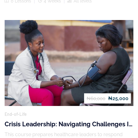
0 Lessons
4 Weeks
All levels
₦25,000
₦60,000
End-of-Life
Crisis Leadership: Navigating Challenges In
Healthcare
This course prepares healthcare leaders to respond