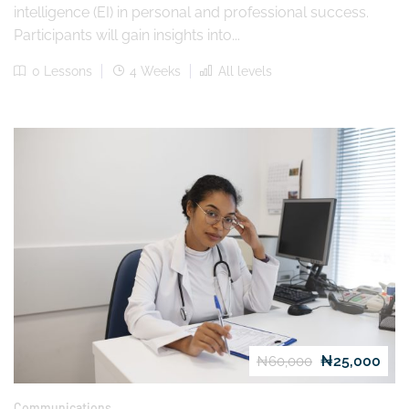
intelligence (EI) in personal and professional success.
Participants will gain insights into...
0 Lessons
4 Weeks
All levels
₦25,000
₦60,000
Communications