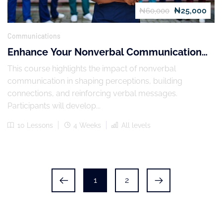
₦25,000
₦60,000
Communications
Enhance Your Nonverbal Communication
Skills
This course highlights the impact of nonverbal
communication in shaping perceptions, building
connections, and reinforcing verbal messages.
Participants will develop...
10 Lessons
4 Weeks
All levels
1
2