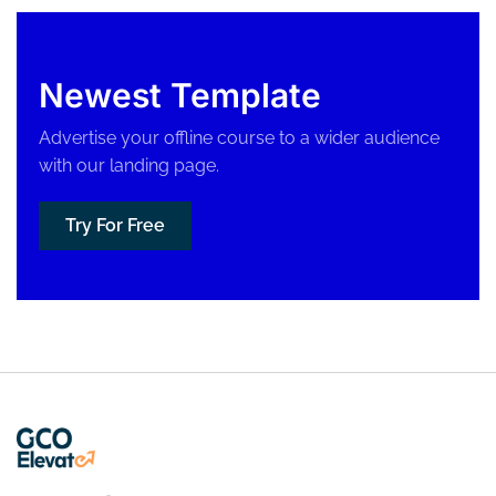
Newest Template
Advertise your offline course to a wider audience
with our landing page.
Try For Free