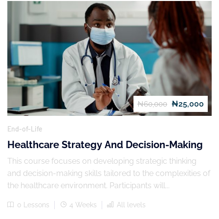
₦25,000
₦60,000
End-of-Life
Healthcare Strategy And Decision-Making
This course focuses on developing strategic thinking
and decision-making skills tailored to the complexities of
the healthcare environment. Participants will...
0 Lessons
4 Weeks
All levels