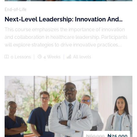
End-of-Life
Next-Level Leadership: Innovation And
Collaboration In Healthcare
This course emphasizes the importance of innovation
and collaboration in healthcare leadership. Participants
will explore strategies to drive innovative practices,...
0 Lessons
4 Weeks
All levels
₦25,000
₦60,000