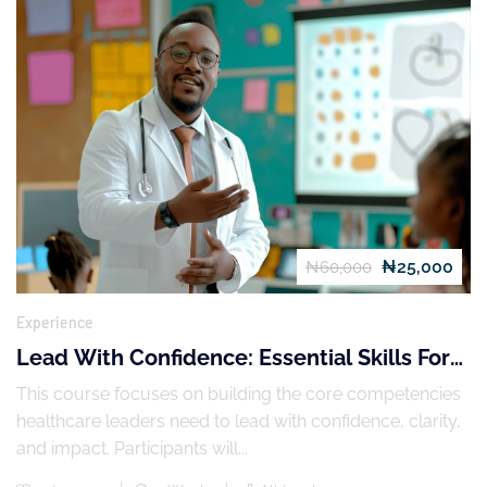
₦25,000
₦60,000
Experience
Lead With Confidence: Essential Skills For
Healthcare Leaders
This course focuses on building the core competencies
healthcare leaders need to lead with confidence, clarity,
and impact. Participants will...